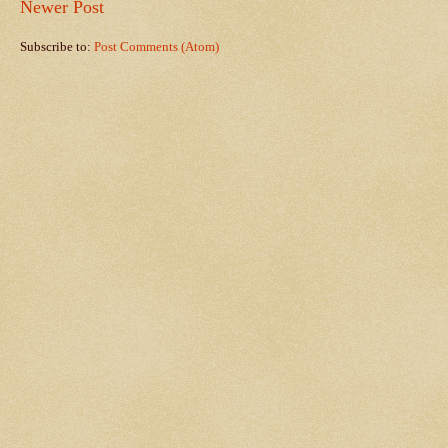
Newer Post
Subscribe to:
Post Comments (Atom)