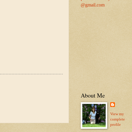
@gmail.com
About Me
View my
complete
profile