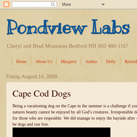
Pondview Labs
Cheryl and Brad Mousseau Bedford NH 603 488-1167
Home
About Us
Margaret
Amber
Dolly
Retired
Friday, August 14, 2009
Cape Cod Dogs
Being a vacationing dog on the Cape in the summer is a challenge if yo
natures beauty cannot be enjoyed by all God's creatures. Irresponsible 
for those who are resposible. We did manage to enjoy the bayside aft
be dogs and run free.