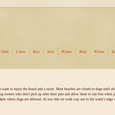
 Girls
Litters
Boys
Solo
Wynter
Reed
Wilson
K
u want to enjoy the beach and a swim. Most beaches are closed to dogs until a
dog owners who don't pick up after their pets and allow them to run free when jo
er 4pm where dogs
are
allowed. At low tide we walk way out to the water's edge 