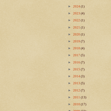
►
2024
(1)
►
2023
(4)
►
2022
(1)
►
2021
(1)
►
2020
(1)
►
2019
(7)
►
2018
(4)
►
2017
(5)
►
2016
(7)
►
2015
(7)
►
2014
(3)
►
2013
(5)
►
2012
(7)
►
2011
(13)
►
2010
(17)