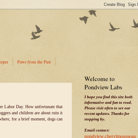
eeper
Paws from the Past
Welcome to
Pondview Labs
I hope you find this site both
informative and fun to read.
fter Labor Day. How unfortunate that
Please visit often to see our
ggers and children are about ruin it
recent updates. Thanks for
where, for a brief moment, dogs can
stopping by.
Email contact:
pondview.cherylmousseau