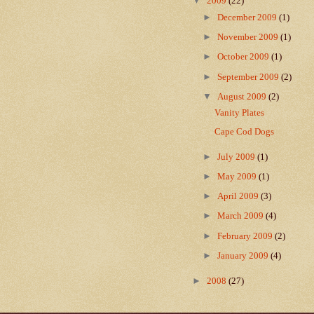
▼
2009
(22)
►
December 2009
(1)
►
November 2009
(1)
►
October 2009
(1)
►
September 2009
(2)
▼
August 2009
(2)
Vanity Plates
Cape Cod Dogs
►
July 2009
(1)
►
May 2009
(1)
►
April 2009
(3)
►
March 2009
(4)
►
February 2009
(2)
►
January 2009
(4)
►
2008
(27)