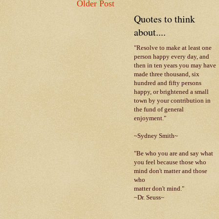
Older Post
Quotes to think
about....
"Resolve to make at least one
person happy every day, and
then in ten years you may have
made three thousand, six
hundred and fifty persons
happy, or brightened a small
town by your contribution in
the fund of general
enjoyment."
~Sydney Smith~
"Be who you are and say what
you feel because those who
mind don't matter and those
who
matter don't mind."
~Dr. Seuss~