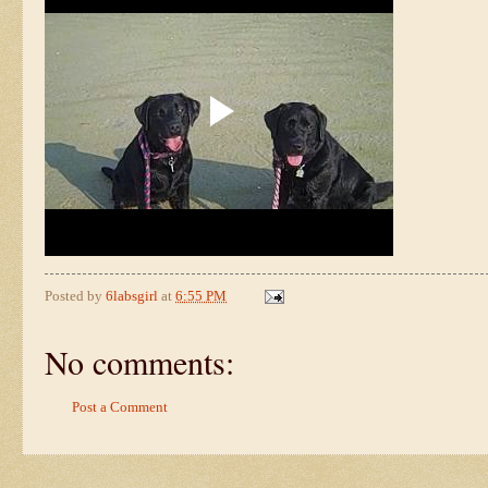
Posted by
6labsgirl
at
6:55 PM
No comments:
Post a Comment