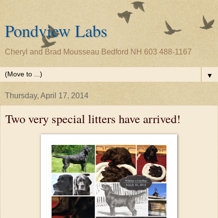
Pondview Labs
Cheryl and Brad Mousseau Bedford NH 603 488-1167
▼
Thursday, April 17, 2014
Two very special litters have arrived!