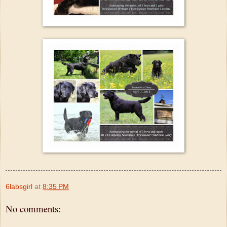
6labsgirl
at
8:35 PM
No comments: