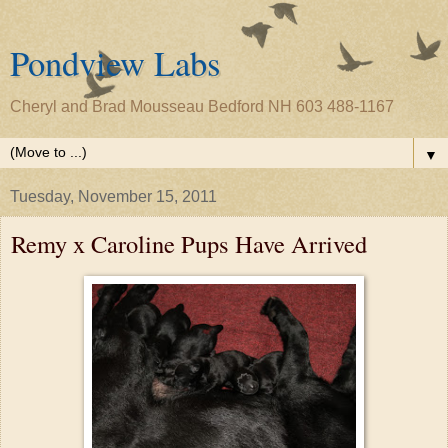
Pondview Labs
Cheryl and Brad Mousseau Bedford NH 603 488-1167
▼
Tuesday, November 15, 2011
Remy x Caroline Pups Have Arrived