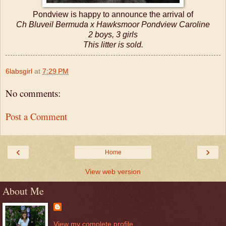
Pondview is happy to announce the arrival of
Ch Bluveil Bermuda x Hawksmoor Pondview Caroline
2 boys, 3 girls
This litter is sold.
6labsgirl
at
7:29 PM
No comments:
Post a Comment
‹
›
Home
View web version
About Me
View my complete profile