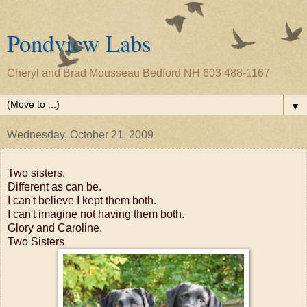
Pondview Labs
Cheryl and Brad Mousseau Bedford NH 603 488-1167
▼
Wednesday, October 21, 2009
Two sisters.
Different as can be.
I can't believe I kept them both.
I can't imagine not having them both.
Glory and Caroline.
Two Sisters