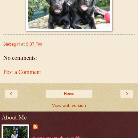
6labsgirl
at
9:07 PM
No comments:
Post a Comment
‹
›
Home
View web version
About Me
View my complete profile