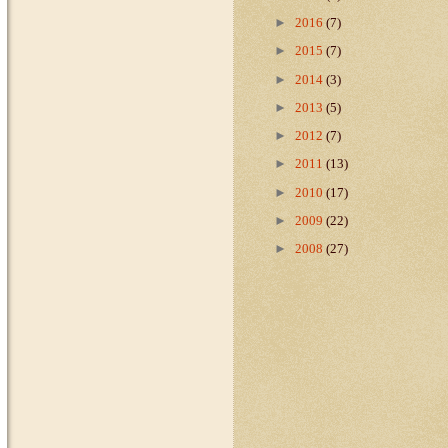
►
2016
(7)
►
2015
(7)
►
2014
(3)
►
2013
(5)
►
2012
(7)
►
2011
(13)
►
2010
(17)
►
2009
(22)
►
2008
(27)