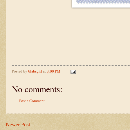
Posted by
6labsgirl
at
3:00 PM
No comments:
Post a Comment
Newer Post