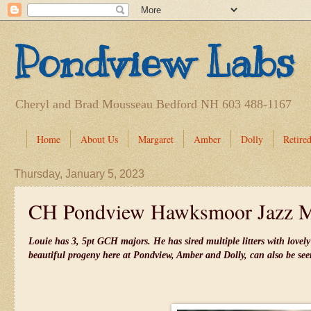
Pondview Labs
Cheryl and Brad Mousseau Bedford NH 603 488-1167
Home
About Us
Margaret
Amber
Dolly
Retired
Thursday, January 5, 2023
CH Pondview Hawksmoor Jazz 
Louie has 3, 5pt GCH majors. He has sired multiple litters with love
beautiful progeny here at Pondview, Amber and Dolly, can also be se