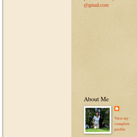
@gmail.com
About Me
View my
complete
profile