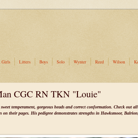
 Girls
Litters
Boys
Solo
Wynter
Reed
Wilson
K
Man CGC RN TKN "Louie"
ly sweet temperament, gorgeous heads and correct conformation. Check out all
en on their pages. His pedigree demonstrates strengths in Hawksmoor, Balrio