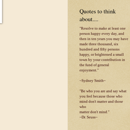
Quotes to think
about....
"Resolve to make at least one
person happy every day, and
then in ten years you may have
made three thousand, six
hundred and fifty persons
happy, or brightened a small
town by your contribution in
the fund of general
enjoyment."
~Sydney Smith~
"Be who you are and say what
you feel because those who
mind don't matter and those
who
matter don't mind."
~Dr. Seuss~