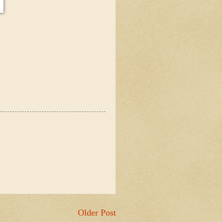
Older Post