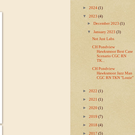
►
2024
(1)
▼
2023
(4)
►
December 2023
(1)
▼
January 2023
(3)
Not Just Labs
CH Pondview
Hawksmoor Best Case
Scenario CGC RN
TK...
CH Pondview
Hawksmoor Jazz Man
CGC RN TKN "Louie"
►
2022
(1)
►
2021
(1)
►
2020
(1)
►
2019
(7)
►
2018
(4)
►
2017
(5)