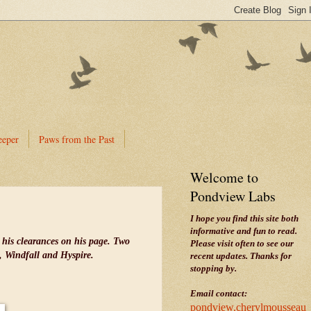
eeper
Paws from the Past
Welcome to
Pondview Labs
I hope you find this site both
informative and fun to read.
 his clearances on his page. Two
Please visit often to see our
n, Windfall and Hyspire.
recent updates. Thanks for
stopping by.
Email contact:
pondview.cherylmousseau