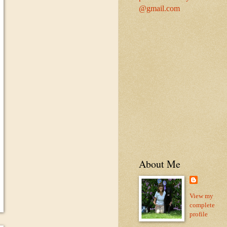
@gmail.com
About Me
View my
complete
profile