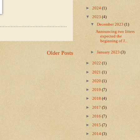
►
2024
(1)
▼
2023
(4)
▼
December 2023
(1)
Announcing two litters
expected the
beginning of J...
►
Older Posts
January 2023
(3)
►
2022
(1)
►
2021
(1)
►
2020
(1)
►
2019
(7)
►
2018
(4)
►
2017
(5)
►
2016
(7)
►
2015
(7)
►
2014
(3)