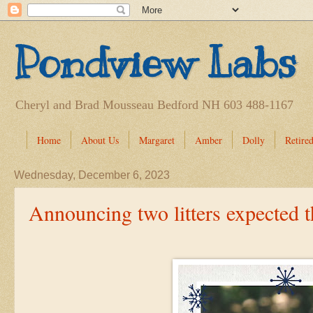
Pondview Labs
Cheryl and Brad Mousseau Bedford NH 603 488-1167
Home
About Us
Margaret
Amber
Dolly
Retired
Wednesday, December 6, 2023
Announcing two litters expected 