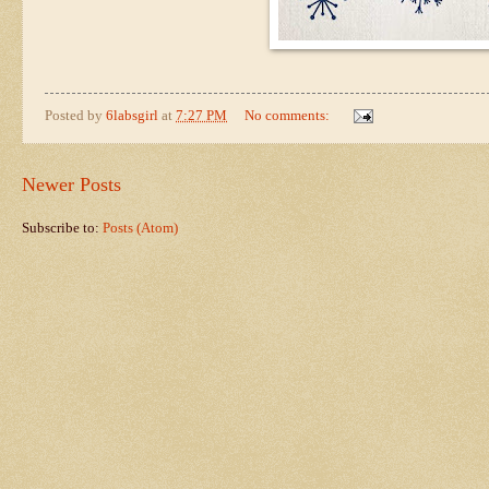
Posted by
6labsgirl
at
7:27 PM
No comments:
Newer Posts
Subscribe to:
Posts (Atom)