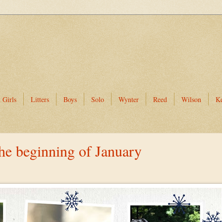
 Girls
Litters
Boys
Solo
Wynter
Reed
Wilson
K
the beginning of January