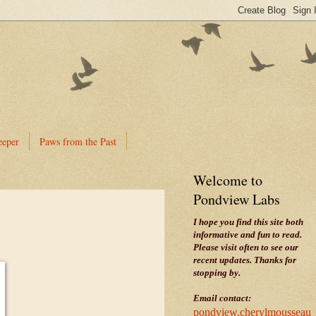
eeper
Paws from the Past
Welcome to
Pondview Labs
I hope you find this site both
informative and fun to read.
Please visit often to see our
recent updates. Thanks for
stopping by.
Email contact:
pondview.cherylmousseau