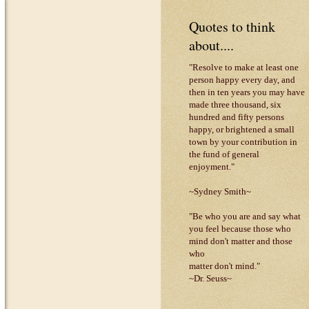
Quotes to think
about....
"Resolve to make at least one
person happy every day, and
then in ten years you may have
made three thousand, six
hundred and fifty persons
happy, or brightened a small
town by your contribution in
the fund of general
enjoyment."
~Sydney Smith~
"Be who you are and say what
you feel because those who
mind don't matter and those
who
matter don't mind."
~Dr. Seuss~