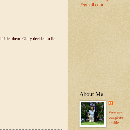
@gmail.com
 I let them. Glory decided to lie
About Me
View my
complete
profile