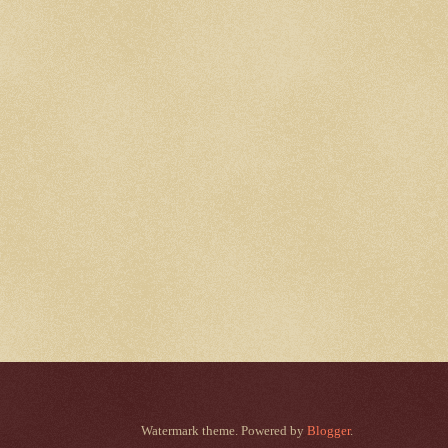
Watermark theme. Powered by
Blogger
.