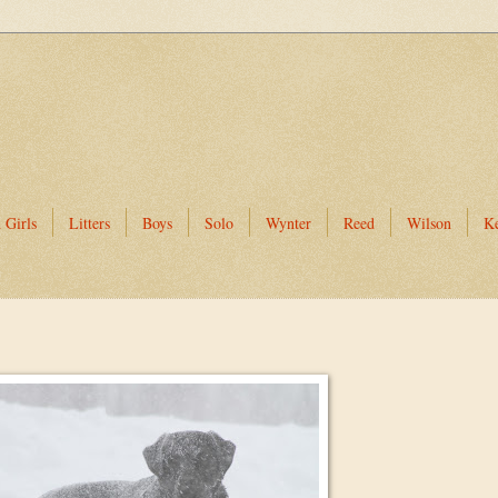
 Girls
Litters
Boys
Solo
Wynter
Reed
Wilson
K