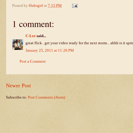
Posted by
6labsgirl
at
7:15 PM
1 comment:
C-Lee
said...
great flick.. get your video ready for the next storm... ahhh is it spr
January 25, 2011 at 11:26 PM
Post a Comment
Newer Post
Subscribe to:
Post Comments (Atom)