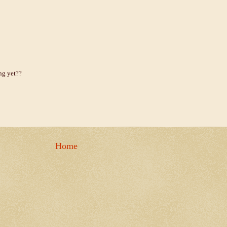
ing yet??
Home