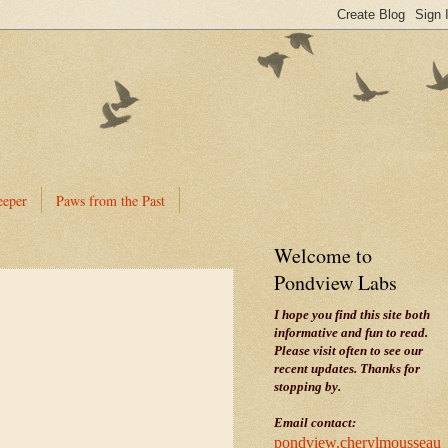
eeper
Paws from the Past
Welcome to
Pondview Labs
I hope you find this site both
informative and fun to read.
Please visit often to see our
recent updates. Thanks for
stopping by.
Email contact:
pondview.cherylmousseau