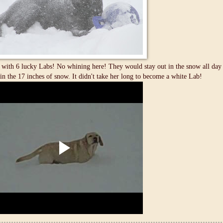
with 6 lucky Labs! No whining here! They would stay out in the snow all day if
in the 17 inches of snow. It didn't take her long to become a white Lab!