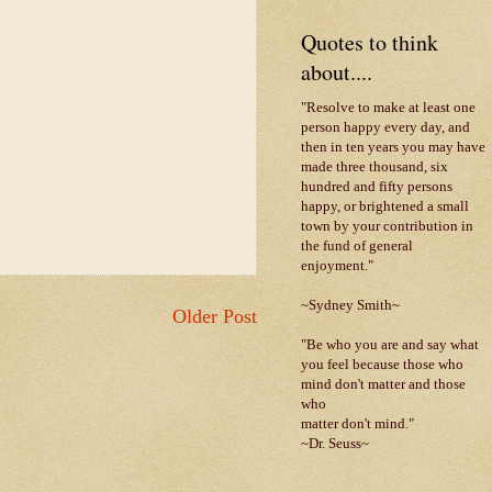
Quotes to think
about....
"Resolve to make at least one
person happy every day, and
then in ten years you may have
made three thousand, six
hundred and fifty persons
happy, or brightened a small
town by your contribution in
the fund of general
enjoyment."
~Sydney Smith~
Older Post
"Be who you are and say what
you feel because those who
mind don't matter and those
who
matter don't mind."
~Dr. Seuss~