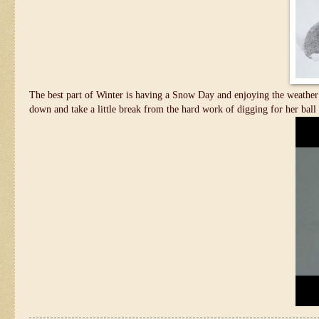
The best part of Winter is having a Snow Day and enjoying the weather 
down and take a little break from the hard work of digging for her ball 