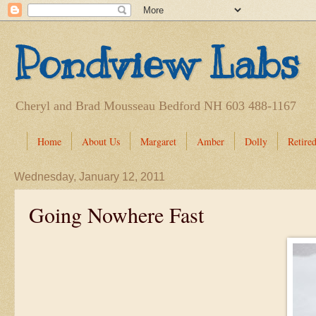
Pondview Labs
Cheryl and Brad Mousseau Bedford NH 603 488-1167
Home
About Us
Margaret
Amber
Dolly
Retired
Wednesday, January 12, 2011
Going Nowhere Fast