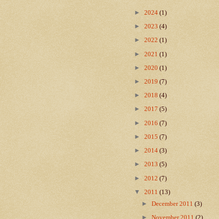
►
2024
(1)
►
2023
(4)
►
2022
(1)
►
2021
(1)
►
2020
(1)
►
2019
(7)
►
2018
(4)
►
2017
(5)
►
2016
(7)
►
2015
(7)
►
2014
(3)
►
2013
(5)
►
2012
(7)
▼
2011
(13)
►
December 2011
(3)
►
November 2011
(2)