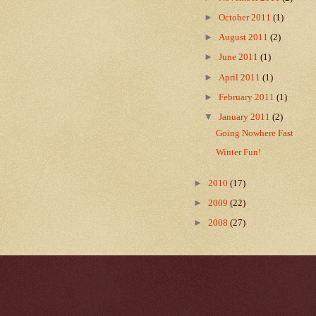
►
October 2011
(1)
►
August 2011
(2)
►
June 2011
(1)
►
April 2011
(1)
►
February 2011
(1)
▼
January 2011
(2)
Going Nowhere Fast
Winter Fun!
►
2010
(17)
►
2009
(22)
►
2008
(27)