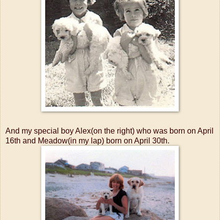
And my special boy Alex(on the right) who was born on April
16th and Meadow(in my lap) born on April 30th.