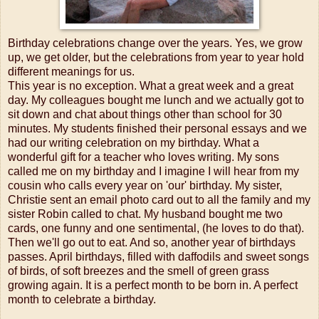
Birthday celebrations change over the years. Yes, we grow
up, we get older, but the celebrations from year to year hold
different meanings for us.
This year is no exception. What a great week and a great
day. My colleagues bought me lunch and we actually got to
sit down and chat about things other than school for 30
minutes. My students finished their personal essays and we
had our writing celebration on my birthday. What a
wonderful gift for a teacher who loves writing. My sons
called me on my birthday and I imagine I will hear from my
cousin who calls every year on 'our' birthday. My sister,
Christie sent an email photo card out to all the family and my
sister Robin called to chat. My husband bought me two
cards, one funny and one sentimental, (he loves to do that).
Then we'll go out to eat. And so, another year of birthdays
passes. April birthdays, filled with daffodils and sweet songs
of birds, of soft breezes and the smell of green grass
growing again. It is a perfect month to be born in. A perfect
month to celebrate a birthday.