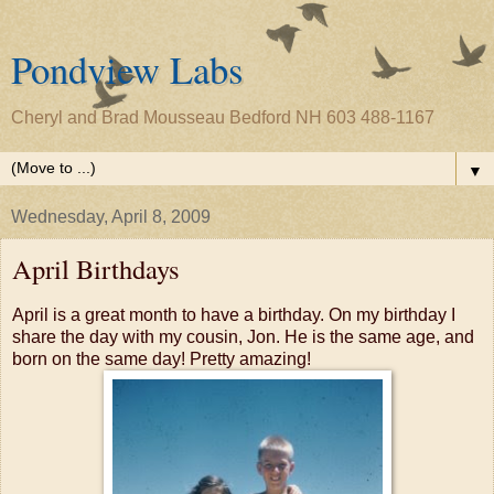
Pondview Labs
Cheryl and Brad Mousseau Bedford NH 603 488-1167
▼
Wednesday, April 8, 2009
April Birthdays
April is a great month to have a birthday. On my birthday I
share the day with my cousin, Jon. He is the same age, and
born on the same day! Pretty amazing!