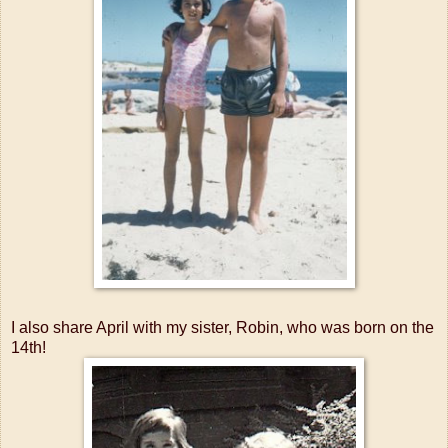
I also share April with my sister, Robin, who was born on the
14th!