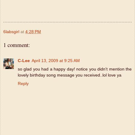
6labsgirl
at
4:28 PM
1 comment:
C-Lee
April 13, 2009 at 9:25 AM
so glad you had a happy day! notice you didn't mention the
lovely birthday song message you received..lol love ya
Reply